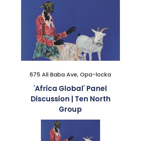
675 Ali Baba Ave, Opa-locka
'Africa Global' Panel
Discussion | Ten North
Group