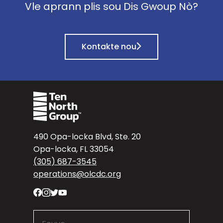
Vle aprann plis sou Dis Gwoup Nò?
Kontakte nou
490 Opa-locka Blvd, Ste. 20
Opa-locka, FL 33054
(305) 687-3545
operations@olcdc.org