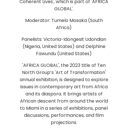
Coherent Lives', which is part of 'AFRICA
GLOBAL'.
Moderator: Tumelo Mosaka (South
Africa)
Panelists: Victoria-Idongesit Udondian
(Nigeria, United States) and Delphine
Fawundu (United States)
'AFRICA GLOBAL', the 2023 title of Ten
North Group’s 'Art of Transformation'
annual exhibition, is designed to explore
issues in contemporary art from Africa
and its diaspora. It brings artists of
African descent from around the world
to Miami in a series of exhibitions, panel
discussions, performances, and film
projections.