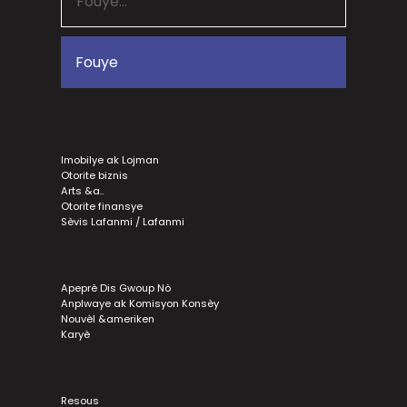
Imobilye ak Lojman
Otorite biznis
Arts &a..
Otorite finansye
Sèvis Lafanmi / Lafanmi
Apeprè Dis Gwoup Nò
Anplwaye ak Komisyon Konsèy
Nouvèl &ameriken
Karyè
Resous