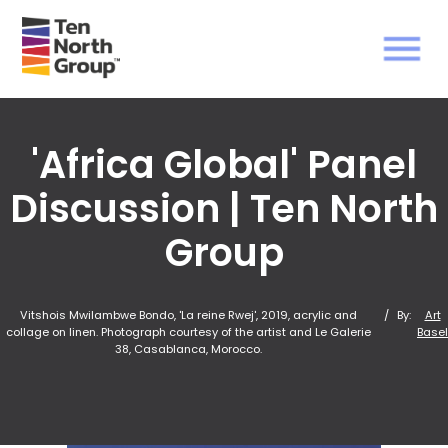
'Africa Global' Panel
Discussion | Ten North
Group
Vitshois Mwilambwe Bondo, 'La reine Rwej', 2019, acrylic and
/
By:
Art
collage on linen. Photograph courtesy of the artist and Le Galerie
Basel
38, Casablanca, Morocco.