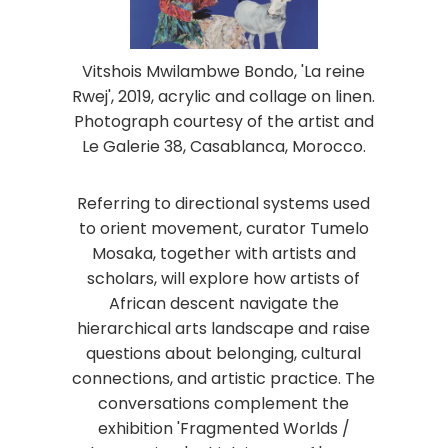
Vitshois Mwilambwe Bondo, 'La reine
Rwej', 2019, acrylic and collage on linen.
Photograph courtesy of the artist and
Le Galerie 38, Casablanca, Morocco.
Referring to directional systems used
to orient movement, curator Tumelo
Mosaka, together with artists and
scholars, will explore how artists of
African descent navigate the
hierarchical arts landscape and raise
questions about belonging, cultural
connections, and artistic practice. The
conversations complement the
exhibition 'Fragmented Worlds /