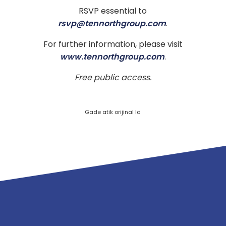
RSVP essential to
rsvp@tennorthgroup.com
.
For further information, please visit
www.tennorthgroup.com
.
Free public access.
Gade atik orijinal la