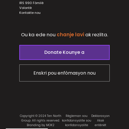
IRS 990 Fòmilè
Volontè
Kontakte nou
Ou ka ede nou
chanje lavi
ak
rezilta.
Donate Kounye a
Enskri pou enfòmasyon nou
Copyright © 2024 Ten North
Règleman sou
Deklarasyon
Group. All rights reserved.
konfidansyalite sou
Aksè
Branding by MOK2
konfidansyalite
entènèt