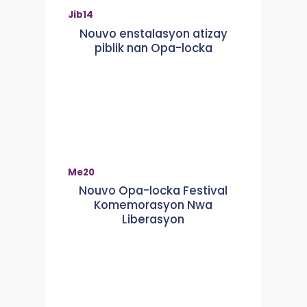
Jib
14
Nouvo enstalasyon atizay
piblik nan Opa-locka
Me
20
Nouvo Opa-locka Festival
Komemorasyon Nwa
Liberasyon