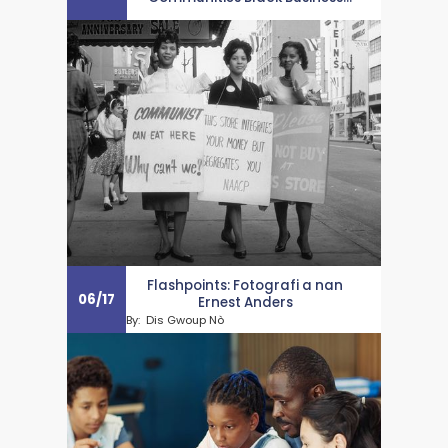
Month Salute
Flashpoints: Fotografi a nan
06
/
17
Ernest Anders
By:
Dis Gwoup Nò