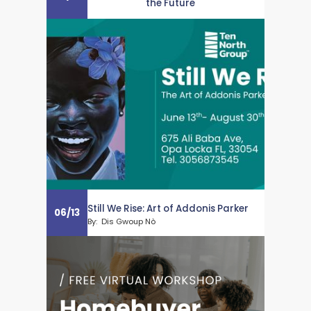
the Future
Still We Rise: Art of Addonis Parker
06
/
13
By:
Dis Gwoup Nò