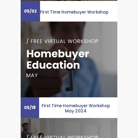
05
/
02
First Time Homebuyer Workshop
First Time Homebuyer Workshop
05
/
18
May 2024