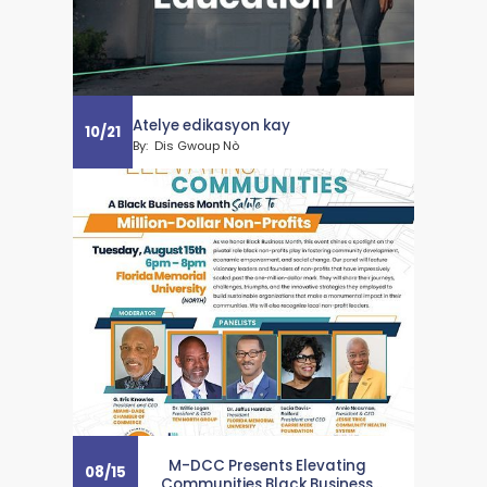
Atelye edikasyon kay
10
/
21
By:
Dis Gwoup Nò
M-DCC Presents Elevating
08
/
15
Communities Black Business