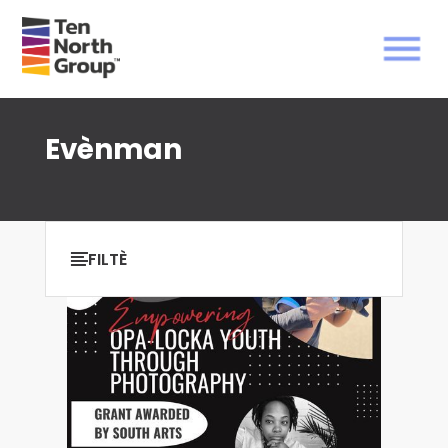
Evènman
FILTÈ
klè tout
Ki montre
0
rezilta nan atik
0
.
FILTER PA DAT