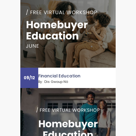
Financial Education
09
/
12
By:
Dis Gwoup Nò