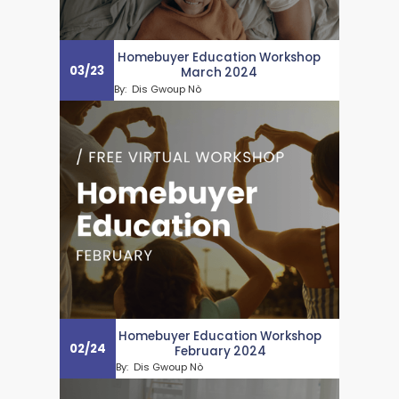
Homebuyer Education Workshop
03
/
23
March 2024
By:
Dis Gwoup Nò
Homebuyer Education Workshop
02
/
24
February 2024
By:
Dis Gwoup Nò