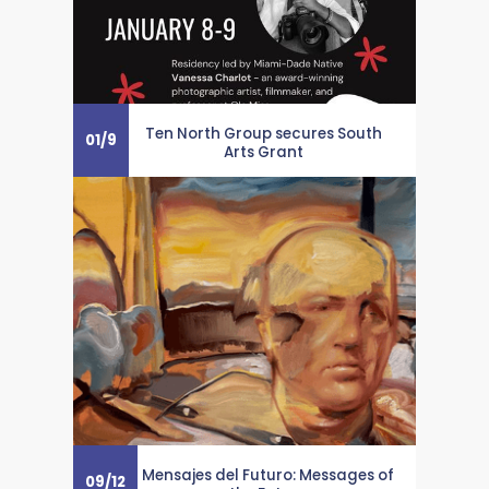
Ten North Group secures South
01
/
9
Arts Grant
Mensajes del Futuro: Messages of
09
/
12