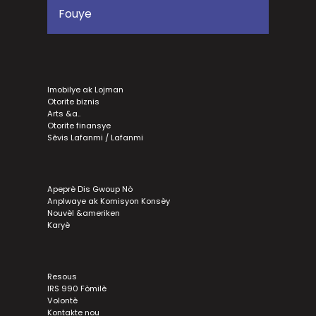
Imobilye ak Lojman
Otorite biznis
Arts &a..
Otorite finansye
Sèvis Lafanmi / Lafanmi
Apeprè Dis Gwoup Nò
Anplwaye ak Komisyon Konsèy
Nouvèl &ameriken
Karyè
Resous
IRS 990 Fòmilè
Volontè
Kontakte nou