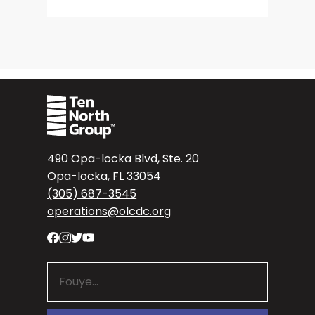
490 Opa-locka Blvd, Ste. 20
Opa-locka, FL 33054
(305) 687-3545
operations@olcdc.org