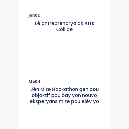
jen
02
Lè antreprenarya ak Arts
Collide
Me
04
Jèn Mize Hackathon gen pou
objaktif pou bay yon nouvo
eksperyans mize pou elèv yo