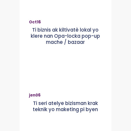
Oct
16
Ti biznis ak kiltivatè lokal yo
klere nan Opa-locka pop-up
mache / bazaar
jen
06
Ti seri atelye bizisman krak
teknik yo maketing pi byen