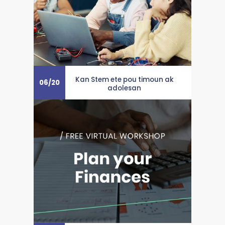
Kan Stem ete pou timoun ak
06
/
20
adolesan