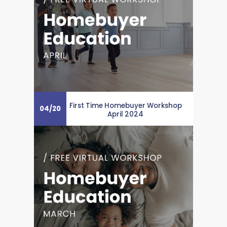
First Time Homebuyer Workshop
04
/
20
April 2024