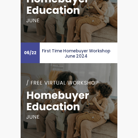
First Time Homebuyer Workshop
06
/
22
June 2024