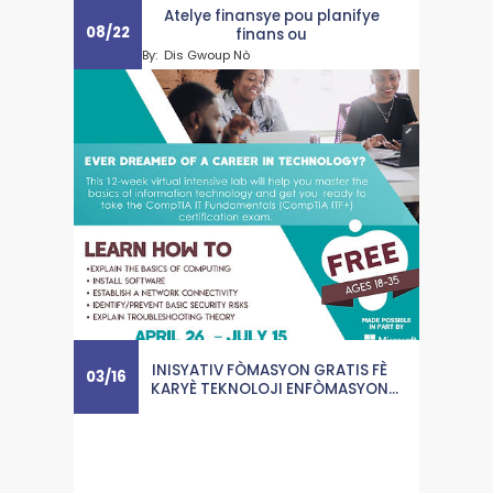
Atelye finansye pou planifye
08
/
22
finans ou
By:
Dis Gwoup Nò
INISYATIV FÒMASYON GRATIS FÈ
03
/
16
KARYÈ TEKNOLOJI ENFÒMASYON
AKSESIB