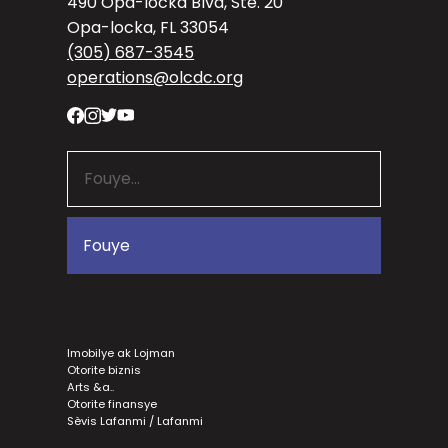
490 Opa-locka Blvd, Ste. 20
Opa-locka, FL 33054
(305) 687-3545
operations@olcdc.org
Imobilye ak Lojman
Otorite biznis
Arts &a..
Otorite finansye
Sèvis Lafanmi / Lafanmi