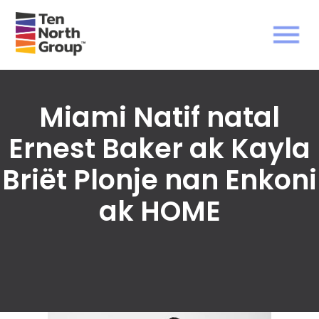
Miami Natif natal
Ernest Baker ak Kayla
Briët Plonje nan Enkoni
ak HOME