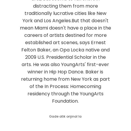
distracting them from more
traditionally lucrative cities like New
York and Los Angeles.But that doesn't
mean Miami doesn't have a place in the
careers of artists destined for more
established art scenes, says Ernest
Felton Baker, an Opa Locka native and
2009 U.S. Presidential Scholar in the
arts. He was also YoungArts' first-ever
winner in Hip Hop Dance. Baker is
returning home from New York as part
of the In Process: Homecoming
residency through the YoungArts
Foundation.
Gade atik orijinal la