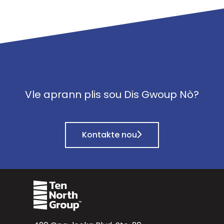
Vle aprann plis sou Dis Gwoup Nò?
Kontakte nou