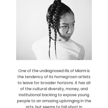
One of the undiagnosed ills of Miami is
the tendency of its homegrown artists
to leave for broader horizons. It has all
of the cultural diversity, money, and
institutional backing to expose young
people to an amazing upbringing in the
arts, but seems to fall short in