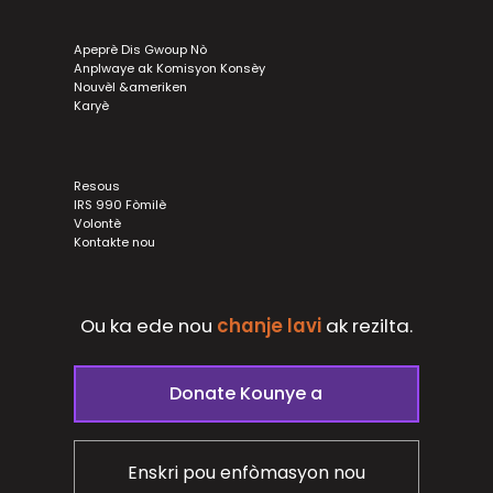
Apeprè Dis Gwoup Nò
Anplwaye ak Komisyon Konsèy
Nouvèl &ameriken
Karyè
Resous
IRS 990 Fòmilè
Volontè
Kontakte nou
Ou ka ede nou
chanje lavi
ak
rezilta.
Donate Kounye a
Enskri pou enfòmasyon nou