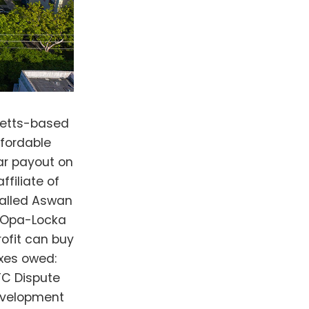
se investors as taking advantage of low-income communities, and that he found HallKeen to be condescending. HallKeen's website says that "the majority of residents living in our residential apartments are persons of color," and 40% of its employees are minorities. Yet only one of 16 people featured on its leadership page is Black. “They dangle money. They think we’re not used to handling money,” Logan said. No one from HallKeen responded to Bisnow's request for comment. Logan said his nonprofit will not sell Aswan Village nor cash out the equity “as long as I have breath in my body." Ideally, it will stay affordable in perpetuity, he said. Other groups, like the nonprofit LeadingAge, have also called attention to private firms challenging nonprofits' rights to take over LIHTC projects, thus tying them up in expensive litigation. "Today's growing threats to nonprofit purchase rights jeopardize the availability of desperately needed affordable housing and weaken nonprofits’ ability to meet community needs as their resources are drained by a small minority of threatening investor partners," LeadingAge Vice President of Housing Policy Linda Couch wrote on the group's website. Logan said that the case cost his nonprofit about $1M in legal fees, and it plans to go to trial to recoup those costs. (Because of Florida's corporate-friendly laws, if HallKeen had won, the nonprofit would automatically have had to pay its legal fees.) The litigation also caused problems with other aspects of the nonprofit's business