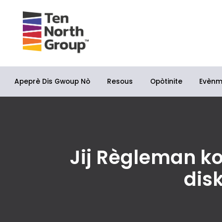
Apeprè Dis Gwoup Nò
Opòtinite
Resous
Evèn
Jij Règleman k
dis