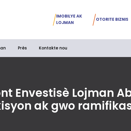
IMOBILYE AK
OTORITE BIZNIS
LOJMAN
man
Près
Kontakte nou
ont Envestisè Lojman A
kisyon ak gwo ramifika