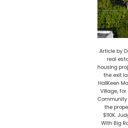
Article by Deirdra Funcheon, Bisnow South FloridaA Massachusetts-based real estate firm invested about $400K into a Miami-area affordable housing project in 2014 and was gunning for a multimillion-dollar payout on the exit last year, but its nonprofit partner foiled the plan. An affiliate of HallKeen Management had lined up a deal to sell the project, called Aswan Village, for $21M, and split profits with its nonprofit partner, the Opa-Locka Community Development Corp. Instead, a court ruled the nonprofit can buy the property by assuming its debt and paying the cost of taxes owed: $110K. Judge Rules Against Affordable Housing Investor In LIHTC Dispute With Big Ramifications Courtesy of Opa-locka Community Development Corp. Aswan Village in Opa-Locka, Florida. Willie Logan, the founder, president, and CEO of the OLCDC, claimed a victory in the 11th Judicial Circuit in Miami-Dade County. He warned of investors taking stakes in affordable housing projects and cashing out when the property appreciates, leaving nonprofit partners with crumbs from the deals or tied up in expensive litigation. More importantly, he said, such profit-motivated investors are exacerbating the challenge of providing affordable housing to low-income people. “Their tactics are unethical, immoral and should be criminal,” said Logan, who served as mayor of Opa-Locka in the early 1980s. “It’s outrageous. It really is.” Opa-Locka in Miami-Dade County is in such a perpetual financial and governmental mess due to fraud and mismanagement th