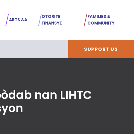
OTORITE
FAMILIES &
ARTS &A..
FINANSYE
COMMUNITY
SUPPORT US
bòdab nan LIHTC
syon