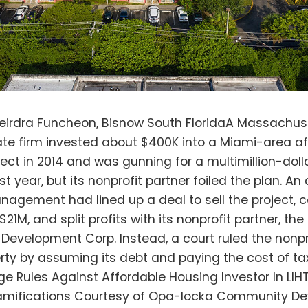
at authorities for years have flirted with dissolving the city. However, as land prices grow ever higher in geographically constrained South Florida, investors have seen value in Opa-Locka. Amazon in 2019 opened an 855K SF warehouse there. In November, a joint venture of BentallGreenOak and Bridge Development Partners paid $126M for another industrial Opa-Locka property. Between these forces are Opa-Locka’s residents, whose median income is $17,908. For them, affordable housing has long been a crisis issue. Aswan Village is an apartment community at 2888 NW 132 St. that was first developed in the 1970s or '80s, Logan said. It was torn down and redeveloped in 2003 with 216 units across 14 buildings, with the Bank of America Housing Fund having the majority stake in the project and using the federal Low Income Housing Tax Credit program to get dollar-for-dollar tax credits in exchange for its investment. In LIHTC deals, the developer usually reaps its tax credits over a 10-year period, but it must agree to keep rental units affordable for 15 years. Program rules incentivize a nonprofit partner to be in the deal — in this case, that nonprofit was the OLCDC. Winthrop & Weinstine shareholder David Davenport, OLCDC's attorney in the case, specializes in the growing number of "Year 15" disputes around exits in these sorts of deals. He wrote in a blog post that the circuit court ruling has "broad implications for the LIHTC program" and that "aggregators" like HallKeen are part of a "troubling trend threatening the viability and accessibility of affordable housing in communities that desperately need it across the United States." In a phone call, Davenport said it isn't always nonprofits that are put in bad positions when aggregator investors come in; for-profit developers can also get squeezed. Well-capitalized aggregators can either go through a regulatory process that throws off the affordability restrictions or wait until such restrictions expire to raise rents or sell the properties. Either way, that reduces the availability of affordable housing stock. "The scope and scale is nationwide, and it's affecting hundreds of projects on a yearly basis," Davenport said. "I'm not the only person representing the good guys in these fights." The attorney for the defendants, Mark Solov, told Bisnow, "We have the utmost respect for the judge but believe he is mistaken about the law and mistaken about the consequences on affordable housing in the future if the decision he has made is not overturned." Asked if that meant he would appeal Circuit Court Judge William Thomas' ruling, he declined to comment further. In 2014, after the tax benefit had been claimed, but before the 15-year compliance period was up, Bank of America sought to exit Aswan Village. A Boston-based firm, HallKeen (which owns 8,830 apartments and 12 assisted living communities throughout the East Coast, it says on its website) bought out Bank of America’s interest in Aswan Development Associates, the entity that owned the apartment property, for between $250K and $400K, according to a deposition by a HallKeen President and CEO Andrew Burnes. Following this restructuring, HallKeen’s entity, HK Aswan, owned 51%, which entitled it to that percentage of the property's cash flow, and the OLCDC owned 49%. Additionally, HallKeen Management was hired as the property manager. Under the LIHTC, at the end of the compliance period, the nonprofit partner can have the right of first refusal to purchase the project for a price equal to outstanding debt plus associated exit taxes — called "debt plus taxes" — which is usually lower than market value. In its agreements with both Bank of America and HallKeen, OLCDC secured this right of first refusal, Logan said. According to emails filed as exhibits in court, Hallkeen board member Denison Hall, after reading a 2018 Bloomberg article (perhaps this one) about drinking water problems in Miami, emailed his colleagues at HallKeen: “Not to be an alarmist, but the attached would suggest to me that we sell our Miami area properties ASAP.” HallKeen's Burnes replied that it was “pretty grim.” In January 2019, HallKeen enlisted brokers to explore property values and recruit potential buyers to take over its interests in three Florida LIHTC projects: Aswan Village; Palm City, another Miami-area project in which OLCDC was a partner; and another project in Clearwater with a different nonprofit partner. In April 2019, a potential buyer, Lincoln Avenue Capital, drafted a letter of intent to purchase Aswan Village for about $21M in a deal structure that would have let both HallKeen and OLCDC get cash payouts of about $5M and potentially still retain small minority positions in the project. HallKeen CEO Mark Hess signed the LOI, then turned to OLCDC to ask for its approval, which was needed to move forward. But OLCDC exercised its right of first refusal and moved to buy the property itself for debt plus taxes. According to court filings, HallKeen initially thought there had been a misunderstanding — the nonprofit had initially been cooperative and had at one point signed an agreement saying that if it did exercise its right of first refusal, it would buy out HallKeen for market value. Logan explained to Bisnow that clause would only be triggered if OLCDC forced the sale, not if HallKeen did. HallKeen blocked the sale to the nonprofit. OLCDC filed a lawsuit last June alleging breach of contract. HK Aswan filed a counterclaim, accusing the OLCDC of unjust enrichment. HK Aswan claimed in court filings that its main reason for having invested was to improve the property and benefit from its increased value. "But for this potential economic opportunity, HK Aswan would never have purchased its controlling interest in ADA,” it said in the suit. HK Aswan argued that it had merely been exploring exit options and hadn't finalized a sale. But a judge sided with the nonprofit in a summary judgment ruling on July 7, according to the OLCDC, "finding that all that is necessary under [LIHTC rules] to trigger a LIHTC right of first refusal is for the owner of the development to manifest an intent or willingness to sell the development." A contract or offer from a buyer is not necessary. Logan said that the judge’s ruling now allows the nonprofit to move ahead and buy the property for $110K, and keep all $11M of the equity in the property (which also carries $7M in debt). Logan said the OLCDC is in the process of ejecting HallKeen as the property manager at Aswan Village, but is also waiting to see if HallKeen files an appeal. However, he said, because of the deal structure, OLCDC will not enjoy the same right of refusal at the Palm City property. At the Clearwater site, the nonprofit partner ended up with only $200K on HallKeen's exit, he said. Logan said he sees the